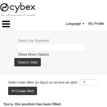
Language
My Profile
Search by Keyword
Show More Options
Select how often (in days) to receive an alert:
Create Alert
Sorry, this position has been filled.