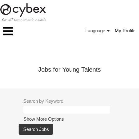
Language
My Profile
Apprentices_Students
Jobs for Young Talents
Search by Keyword
Show More Options