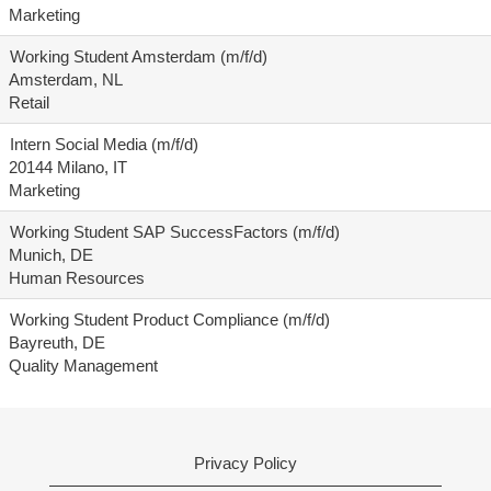
Marketing
Working Student Amsterdam (m/f/d)
Amsterdam, NL
Retail
Intern Social Media (m/f/d)
20144 Milano, IT
Marketing
Working Student SAP SuccessFactors (m/f/d)
Munich, DE
Human Resources
Working Student Product Compliance (m/f/d)
Bayreuth, DE
Quality Management
Privacy Policy