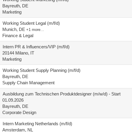
Bayreuth, DE
Marketing
Working Student Legal (m/f/d)
Munich, DE
+1 more…
Finance & Legal
Intern PR & Influencers/VIP (m/f/d)
20144 Milano, IT
Marketing
Working Student Supply Planning (m/f/d)
Bayreuth, DE
Supply Chain Management
Ausbildung zum Technischen Produktdesigner (m/w/d) - Start
01.09.2026
Bayreuth, DE
Corporate Design
Intern Marketing Netherlands (m/f/d)
Amsterdam, NL