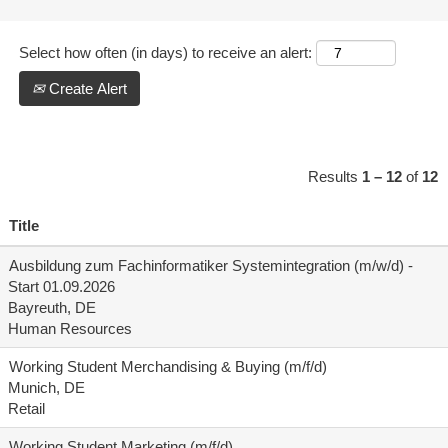
Select how often (in days) to receive an alert:
Create Alert
Results
1 – 12
of
12
Title
Ausbildung zum Fachinformatiker Systemintegration (m/w/d) -
Start 01.09.2026
Bayreuth, DE
Human Resources
Working Student Merchandising & Buying (m/f/d)
Munich, DE
Retail
Working Student Marketing (m/f/d)