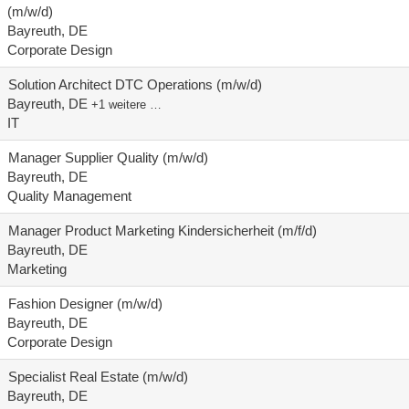
(m/w/d)
Bayreuth, DE
Corporate Design
Solution Architect DTC Operations (m/w/d)
Bayreuth, DE
+1 weitere …
IT
Manager Supplier Quality (m/w/d)
Bayreuth, DE
Quality Management
Manager Product Marketing Kindersicherheit (m/f/d)
Bayreuth, DE
Marketing
Fashion Designer (m/w/d)
Bayreuth, DE
Corporate Design
Specialist Real Estate (m/w/d)
Bayreuth, DE