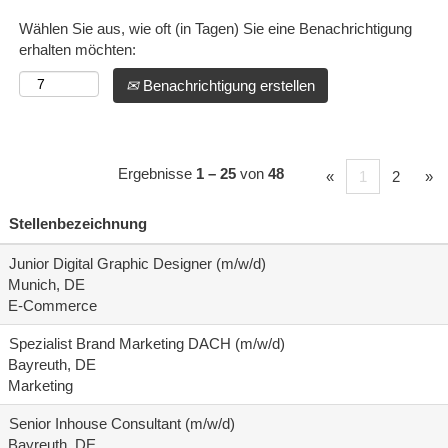
Wählen Sie aus, wie oft (in Tagen) Sie eine Benachrichtigung
erhalten möchten:
Benachrichtigung erstellen
Ergebnisse
1 – 25
von
48
«
1
2
»
Stellenbezeichnung
Junior Digital Graphic Designer (m/w/d)
Munich, DE
E-Commerce
Spezialist Brand Marketing DACH (m/w/d)
Bayreuth, DE
Marketing
Senior Inhouse Consultant (m/w/d)
Bayreuth, DE