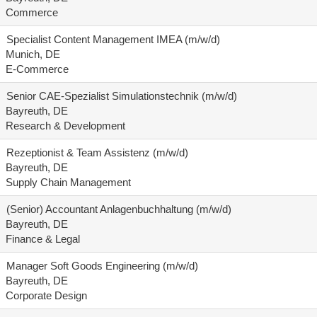
Commerce
Specialist Content Management IMEA (m/w/d)
Munich, DE
E-Commerce
Senior CAE-Spezialist Simulationstechnik (m/w/d)
Bayreuth, DE
Research & Development
Rezeptionist & Team Assistenz (m/w/d)
Bayreuth, DE
Supply Chain Management
(Senior) Accountant Anlagenbuchhaltung (m/w/d)
Bayreuth, DE
Finance & Legal
Manager Soft Goods Engineering (m/w/d)
Bayreuth, DE
Corporate Design