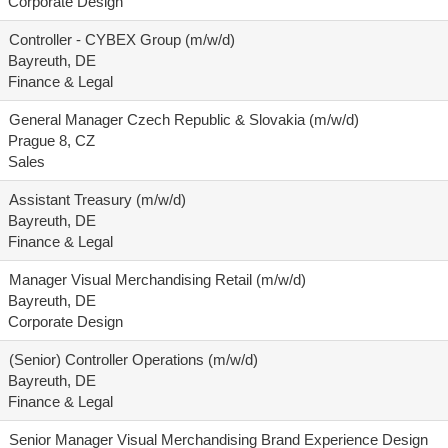
Corporate Design
Controller - CYBEX Group (m/w/d)
Bayreuth, DE
Finance & Legal
General Manager Czech Republic & Slovakia (m/w/d)
Prague 8, CZ
Sales
Assistant Treasury (m/w/d)
Bayreuth, DE
Finance & Legal
Manager Visual Merchandising Retail (m/w/d)
Bayreuth, DE
Corporate Design
(Senior) Controller Operations (m/w/d)
Bayreuth, DE
Finance & Legal
Senior Manager Visual Merchandising Brand Experience Design