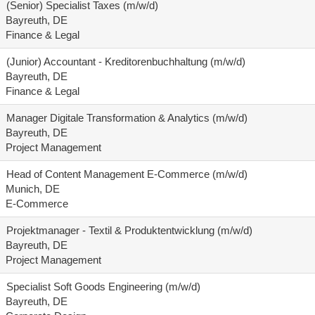
(Senior) Specialist Taxes (m/w/d)
Bayreuth, DE
Finance & Legal
(Junior) Accountant - Kreditorenbuchhaltung (m/w/d)
Bayreuth, DE
Finance & Legal
Manager Digitale Transformation & Analytics (m/w/d)
Bayreuth, DE
Project Management
Head of Content Management E-Commerce (m/w/d)
Munich, DE
E-Commerce
Projektmanager - Textil & Produktentwicklung (m/w/d)
Bayreuth, DE
Project Management
Specialist Soft Goods Engineering (m/w/d)
Bayreuth, DE