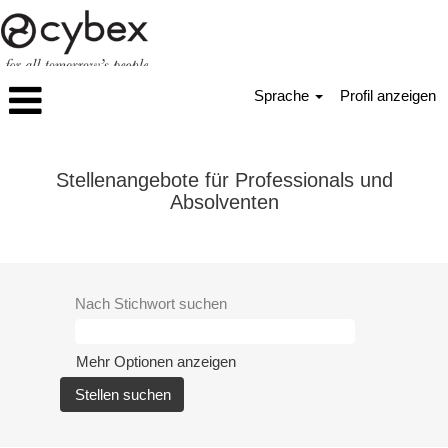
Sprache
Profil anzeigen
Professionals_Absolventen
Stellenangebote für Professionals und
Absolventen
Nach Stichwort suchen
Mehr Optionen anzeigen